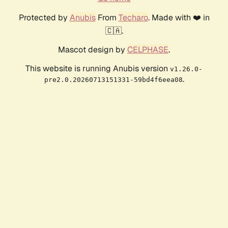
Protected by
Anubis
From
Techaro
. Made with ❤️ in
🇨🇦.
Mascot design by
CELPHASE
.
This website is running Anubis version
v1.26.0-
.
pre2.0.20260713151331-59bd4f6eea08