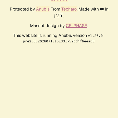
Protected by
Anubis
From
Techaro
. Made with ❤️ in
🇨🇦.
Mascot design by
CELPHASE
.
This website is running Anubis version
v1.26.0-
.
pre2.0.20260713151331-59bd4f6eea08