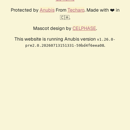
Protected by
Anubis
From
Techaro
. Made with ❤️ in
🇨🇦.
Mascot design by
CELPHASE
.
This website is running Anubis version
v1.26.0-
.
pre2.0.20260713151331-59bd4f6eea08