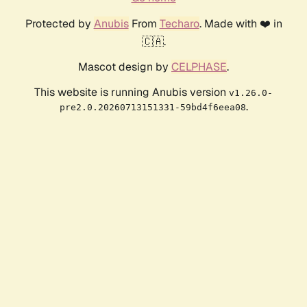
Protected by
Anubis
From
Techaro
. Made with ❤️ in
🇨🇦.
Mascot design by
CELPHASE
.
This website is running Anubis version
v1.26.0-
.
pre2.0.20260713151331-59bd4f6eea08