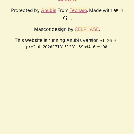
Protected by
Anubis
From
Techaro
. Made with ❤️ in
🇨🇦.
Mascot design by
CELPHASE
.
This website is running Anubis version
v1.26.0-
.
pre2.0.20260713151331-59bd4f6eea08