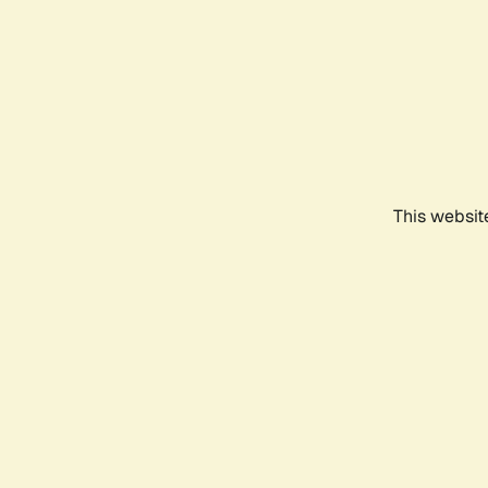
This websit