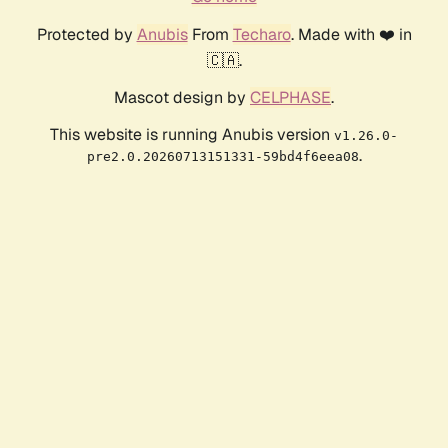
Protected by
Anubis
From
Techaro
. Made with ❤️ in
🇨🇦.
Mascot design by
CELPHASE
.
This website is running Anubis version
v1.26.0-
.
pre2.0.20260713151331-59bd4f6eea08