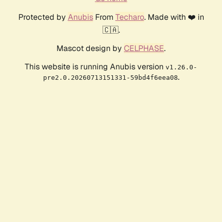
Protected by
Anubis
From
Techaro
. Made with ❤️ in
🇨🇦.
Mascot design by
CELPHASE
.
This website is running Anubis version
v1.26.0-
.
pre2.0.20260713151331-59bd4f6eea08