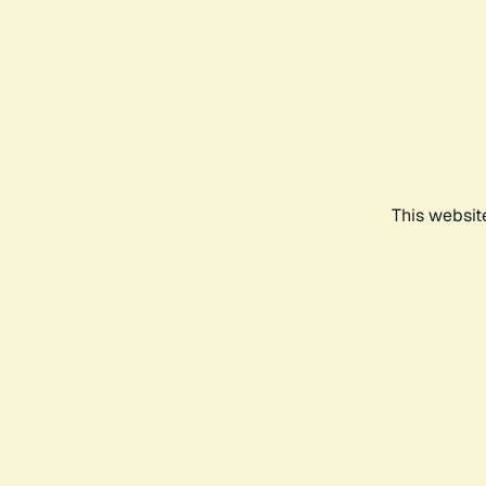
This websit