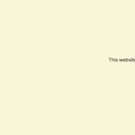
This websit