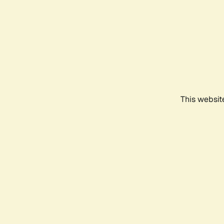
This websit