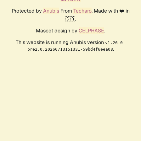
Protected by
Anubis
From
Techaro
. Made with ❤️ in
🇨🇦.
Mascot design by
CELPHASE
.
This website is running Anubis version
v1.26.0-
.
pre2.0.20260713151331-59bd4f6eea08