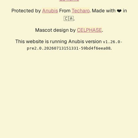
Protected by
Anubis
From
Techaro
. Made with ❤️ in
🇨🇦.
Mascot design by
CELPHASE
.
This website is running Anubis version
v1.26.0-
.
pre2.0.20260713151331-59bd4f6eea08