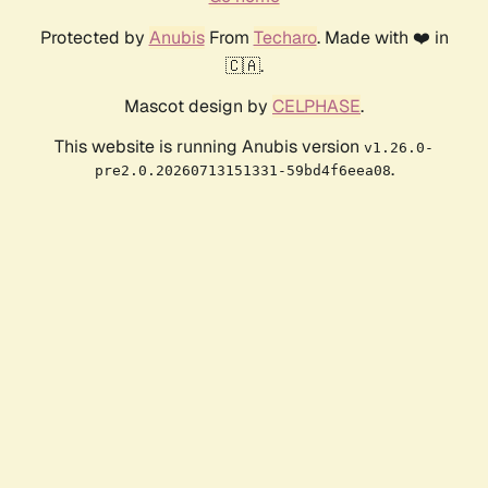
Protected by
Anubis
From
Techaro
. Made with ❤️ in
🇨🇦.
Mascot design by
CELPHASE
.
This website is running Anubis version
v1.26.0-
.
pre2.0.20260713151331-59bd4f6eea08