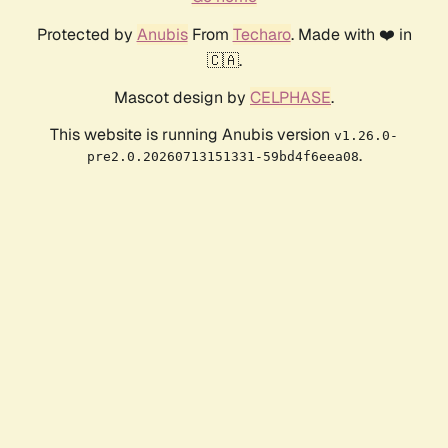
Protected by
Anubis
From
Techaro
. Made with ❤️ in
🇨🇦.
Mascot design by
CELPHASE
.
This website is running Anubis version
v1.26.0-
.
pre2.0.20260713151331-59bd4f6eea08