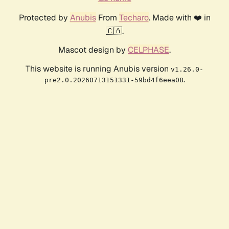
Protected by
Anubis
From
Techaro
. Made with ❤️ in
🇨🇦.
Mascot design by
CELPHASE
.
This website is running Anubis version
v1.26.0-
.
pre2.0.20260713151331-59bd4f6eea08