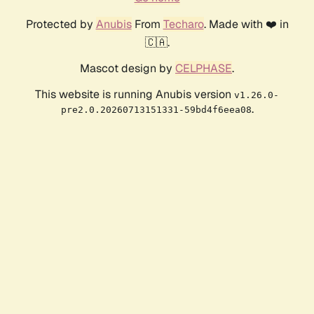
Protected by
Anubis
From
Techaro
. Made with ❤️ in
🇨🇦.
Mascot design by
CELPHASE
.
This website is running Anubis version
v1.26.0-
.
pre2.0.20260713151331-59bd4f6eea08