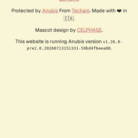
Protected by
Anubis
From
Techaro
. Made with ❤️ in
🇨🇦.
Mascot design by
CELPHASE
.
This website is running Anubis version
v1.26.0-
.
pre2.0.20260713151331-59bd4f6eea08