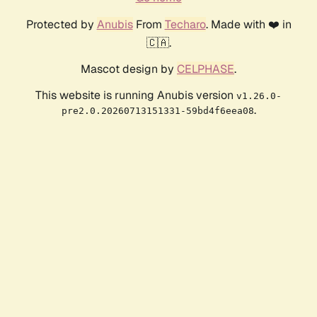
Protected by
Anubis
From
Techaro
. Made with ❤️ in
🇨🇦.
Mascot design by
CELPHASE
.
This website is running Anubis version
v1.26.0-
.
pre2.0.20260713151331-59bd4f6eea08