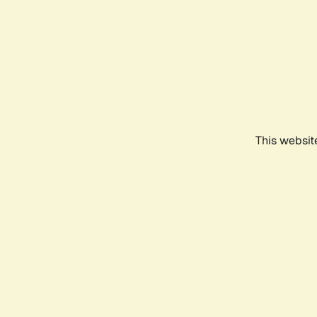
This websit