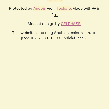
Protected by
Anubis
From
Techaro
. Made with ❤️ in
🇨🇦.
Mascot design by
CELPHASE
.
This website is running Anubis version
v1.26.0-
.
pre2.0.20260713151331-59bd4f6eea08