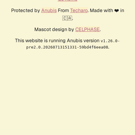
Protected by
Anubis
From
Techaro
. Made with ❤️ in
🇨🇦.
Mascot design by
CELPHASE
.
This website is running Anubis version
v1.26.0-
.
pre2.0.20260713151331-59bd4f6eea08