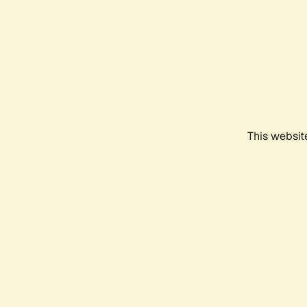
This websit