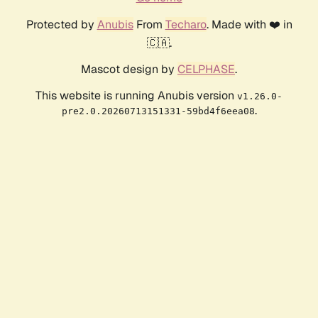
Protected by
Anubis
From
Techaro
. Made with ❤️ in
🇨🇦.
Mascot design by
CELPHASE
.
This website is running Anubis version
v1.26.0-
.
pre2.0.20260713151331-59bd4f6eea08