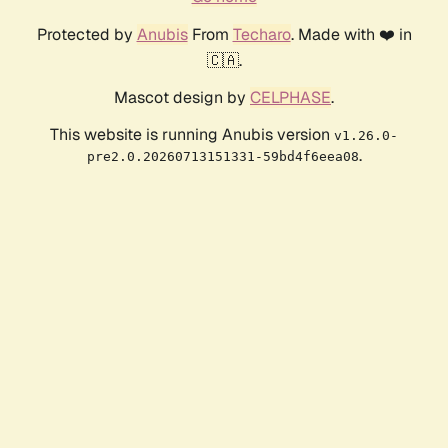
Protected by
Anubis
From
Techaro
. Made with ❤️ in
🇨🇦.
Mascot design by
CELPHASE
.
This website is running Anubis version
v1.26.0-
.
pre2.0.20260713151331-59bd4f6eea08