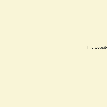
This websit