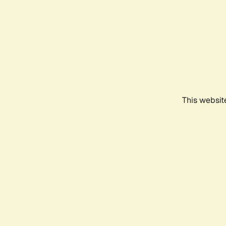
This websit