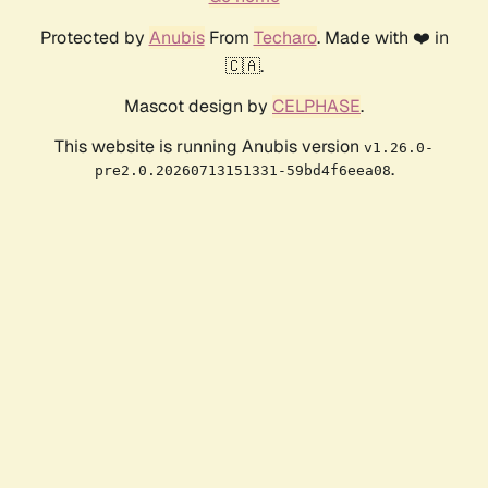
Protected by
Anubis
From
Techaro
. Made with ❤️ in
🇨🇦.
Mascot design by
CELPHASE
.
This website is running Anubis version
v1.26.0-
.
pre2.0.20260713151331-59bd4f6eea08