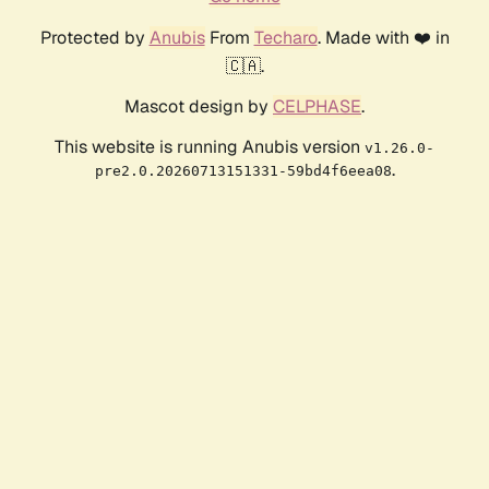
Protected by
Anubis
From
Techaro
. Made with ❤️ in
🇨🇦.
Mascot design by
CELPHASE
.
This website is running Anubis version
v1.26.0-
.
pre2.0.20260713151331-59bd4f6eea08