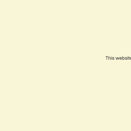
This websit