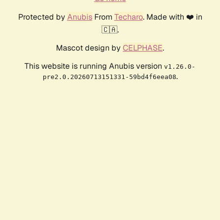
Protected by
Anubis
From
Techaro
. Made with ❤️ in
🇨🇦.
Mascot design by
CELPHASE
.
This website is running Anubis version
v1.26.0-
.
pre2.0.20260713151331-59bd4f6eea08