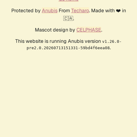
Protected by
Anubis
From
Techaro
. Made with ❤️ in
🇨🇦.
Mascot design by
CELPHASE
.
This website is running Anubis version
v1.26.0-
.
pre2.0.20260713151331-59bd4f6eea08