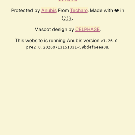
Protected by
Anubis
From
Techaro
. Made with ❤️ in
🇨🇦.
Mascot design by
CELPHASE
.
This website is running Anubis version
v1.26.0-
.
pre2.0.20260713151331-59bd4f6eea08