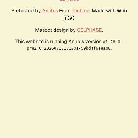
Protected by
Anubis
From
Techaro
. Made with ❤️ in
🇨🇦.
Mascot design by
CELPHASE
.
This website is running Anubis version
v1.26.0-
.
pre2.0.20260713151331-59bd4f6eea08