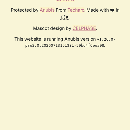
Protected by
Anubis
From
Techaro
. Made with ❤️ in
🇨🇦.
Mascot design by
CELPHASE
.
This website is running Anubis version
v1.26.0-
.
pre2.0.20260713151331-59bd4f6eea08