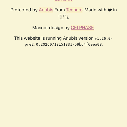
Protected by
Anubis
From
Techaro
. Made with ❤️ in
🇨🇦.
Mascot design by
CELPHASE
.
This website is running Anubis version
v1.26.0-
.
pre2.0.20260713151331-59bd4f6eea08