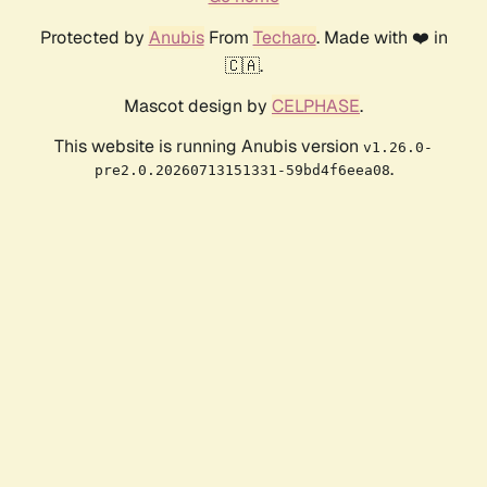
Protected by
Anubis
From
Techaro
. Made with ❤️ in
🇨🇦.
Mascot design by
CELPHASE
.
This website is running Anubis version
v1.26.0-
.
pre2.0.20260713151331-59bd4f6eea08