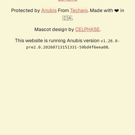
Protected by
Anubis
From
Techaro
. Made with ❤️ in
🇨🇦.
Mascot design by
CELPHASE
.
This website is running Anubis version
v1.26.0-
.
pre2.0.20260713151331-59bd4f6eea08