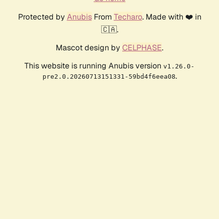
Protected by
Anubis
From
Techaro
. Made with ❤️ in
🇨🇦.
Mascot design by
CELPHASE
.
This website is running Anubis version
v1.26.0-
.
pre2.0.20260713151331-59bd4f6eea08