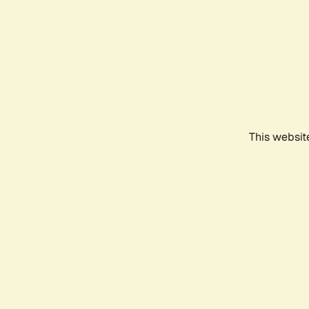
This websit