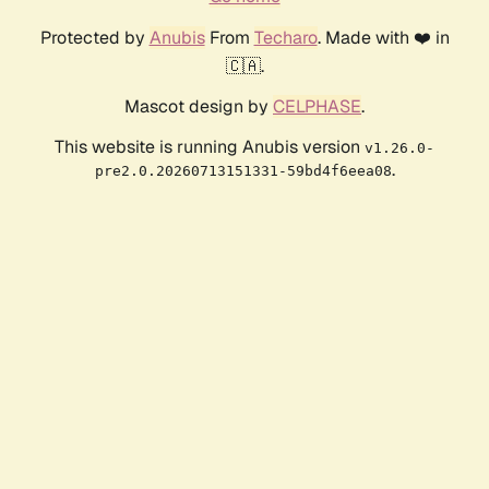
Protected by
Anubis
From
Techaro
. Made with ❤️ in
🇨🇦.
Mascot design by
CELPHASE
.
This website is running Anubis version
v1.26.0-
.
pre2.0.20260713151331-59bd4f6eea08