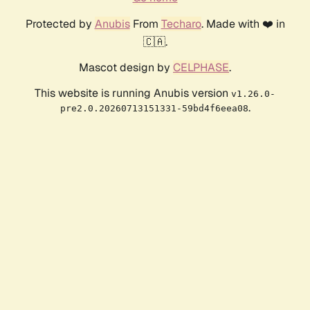
Protected by
Anubis
From
Techaro
. Made with ❤️ in
🇨🇦.
Mascot design by
CELPHASE
.
This website is running Anubis version
v1.26.0-
.
pre2.0.20260713151331-59bd4f6eea08