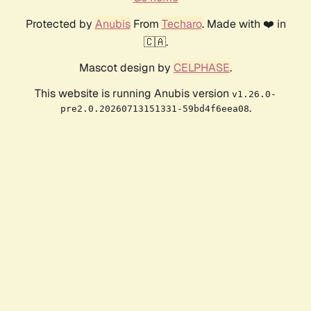
Protected by
Anubis
From
Techaro
. Made with ❤️ in
🇨🇦.
Mascot design by
CELPHASE
.
This website is running Anubis version
v1.26.0-
.
pre2.0.20260713151331-59bd4f6eea08