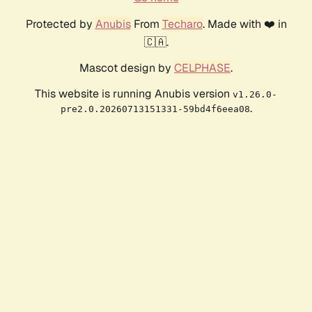
Protected by
Anubis
From
Techaro
. Made with ❤️ in
🇨🇦.
Mascot design by
CELPHASE
.
This website is running Anubis version
v1.26.0-
.
pre2.0.20260713151331-59bd4f6eea08