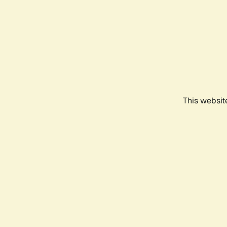
This websit