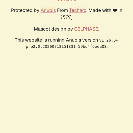
Protected by
Anubis
From
Techaro
. Made with ❤️ in
🇨🇦.
Mascot design by
CELPHASE
.
This website is running Anubis version
v1.26.0-
.
pre2.0.20260713151331-59bd4f6eea08