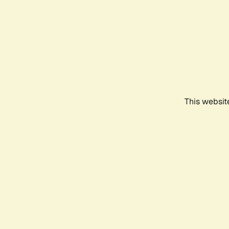
This websit