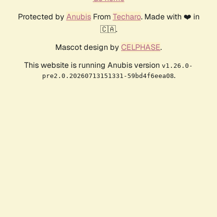
Protected by
Anubis
From
Techaro
. Made with ❤️ in
🇨🇦.
Mascot design by
CELPHASE
.
This website is running Anubis version
v1.26.0-
.
pre2.0.20260713151331-59bd4f6eea08