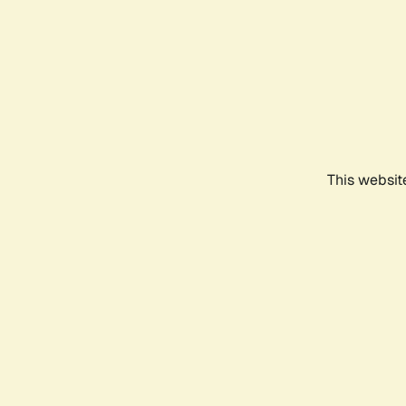
This websit