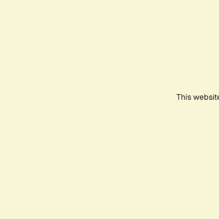
This websit